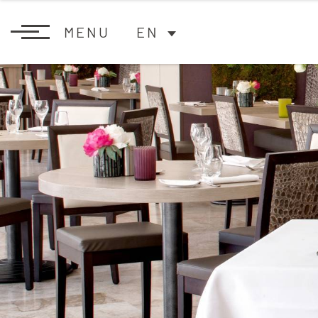
MENU
EN