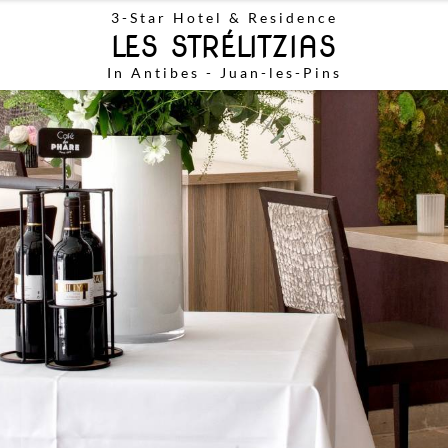
3-Star
Hotel & Residence
LES STRÉLITZIAS
In Antibes - Juan-les-Pins