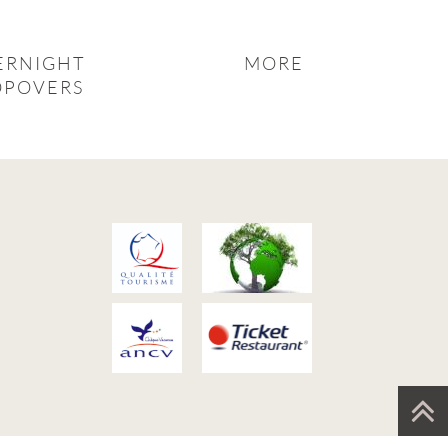
ERNIGHT
MORE
OPOVERS