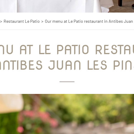
Restaurant Le Patio
Our menu at Le Patio restaurant in Antibes Juan 
ANTIBES JUAN LES PIN