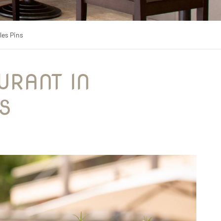
les Pins
S