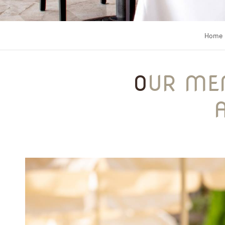
Home
OUR MENU AT LE PATIO RESTAURANT IN