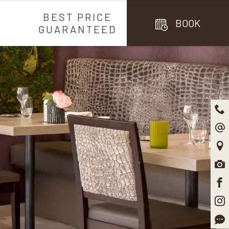
BEST PRICE
BOOK
GUARANTEED