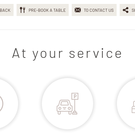
BACK
PRE-BOOK A TABLE
TO CONTACT US
S
At your service