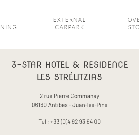
EXTERNAL
OV
ONING
CARPARK
ST
3-STAR
HOTEL & RESIDENCE
LES STRÉLITZIAS
2 rue Pierre Commanay
06160 Antibes - Juan-les-Pins
Tel : +33 (0)4 92 93 64 00