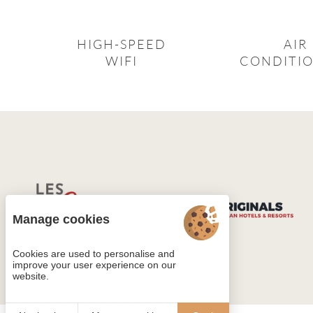
HIGH-SPEED
AIR
WIFI
CONDITI
Manage cookies
Cookies are used to personalise and
improve your user experience on our
website.
4.4
/5
760 reviews