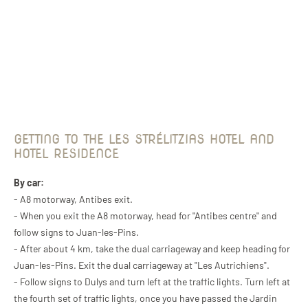
GETTING TO THE LES STRÉLITZIAS HOTEL AND
HOTEL RESIDENCE
By car:
- A8 motorway, Antibes exit.
- When you exit the A8 motorway, head for "Antibes centre" and
follow signs to Juan-les-Pins.
- After about 4 km, take the dual carriageway and keep heading for
Juan-les-Pins. Exit the dual carriageway at "Les Autrichiens".
- Follow signs to Dulys and turn left at the traffic lights. Turn left at
the fourth set of traffic lights, once you have passed the Jardin