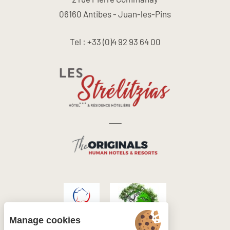
06160 Antibes - Juan-les-Pins
Tel : +33 (0)4 92 93 64 00
Manage cookies