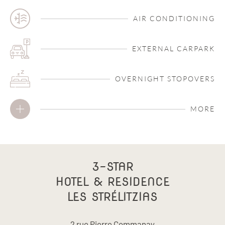
AIR CONDITIONING
EXTERNAL CARPARK
OVERNIGHT STOPOVERS
MORE
3-STAR
HOTEL & RESIDENCE
LES STRÉLITZIAS
2 rue Pierre Commanay