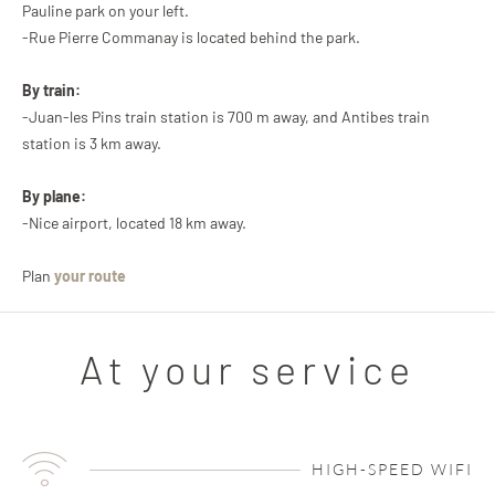
Pauline park on your left.
-Rue Pierre Commanay is located behind the park.
By train:
-Juan-les Pins train station is 700 m away, and Antibes train
station is 3 km away.
By plane:
-Nice airport, located 18 km away.
Plan
your route
At your service
HIGH-SPEED WIFI