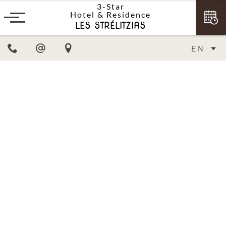
3-Star
Hotel & Residence
LES STRÉLITZIAS
EN