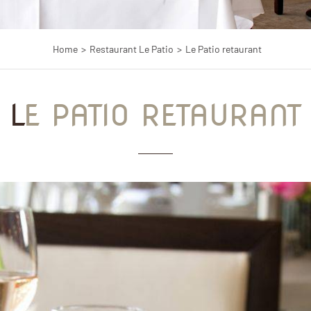
Home
Restaurant Le Patio
Le Patio retaurant
LE PATIO RETAURANT