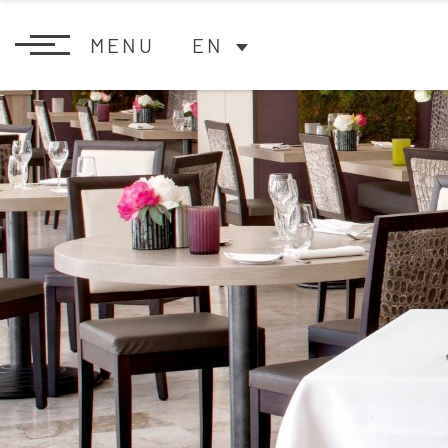
MENU
EN