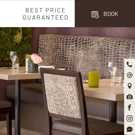
BEST PRICE
BOOK
GUARANTEED