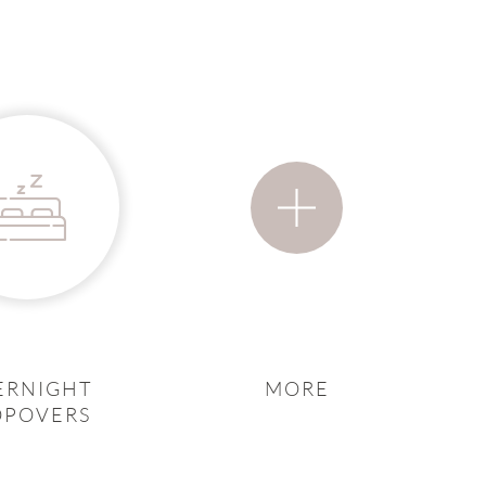
ERNIGHT
MORE
OPOVERS