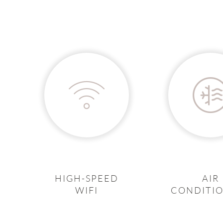
HIGH-SPEED
AIR
WIFI
CONDITI