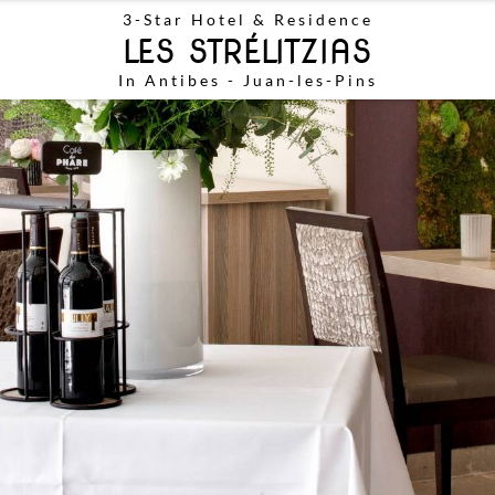
3-Star
Hotel & Residence
LES STRÉLITZIAS
In Antibes - Juan-les-Pins