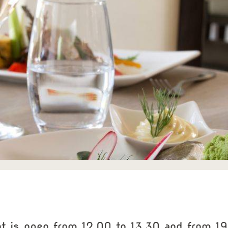
nt is open from 12.00 to 13.30 and from 19