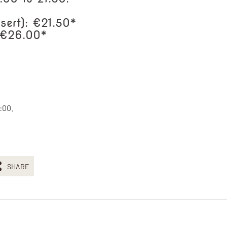
sert): €21.50*
: €26.00*
:00.
SHARE