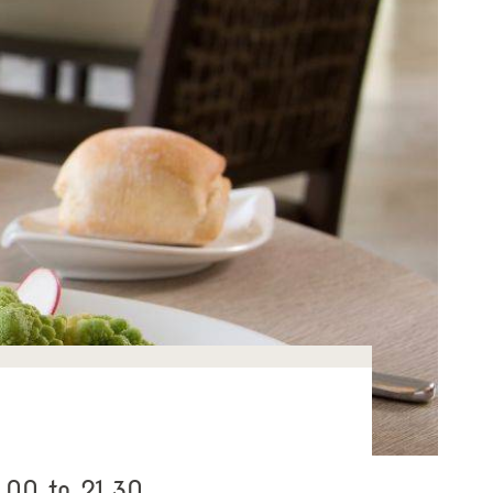
.00 to 21.30.