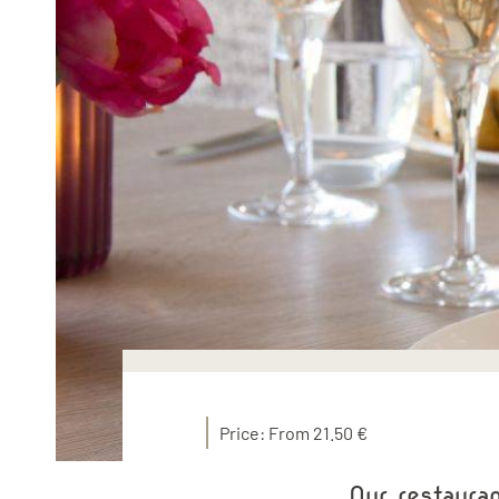
Price: From 21.50 €
Our restaura