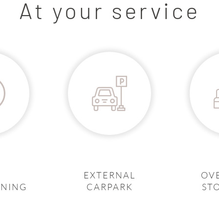
At your service
EXTERNAL
OV
ONING
CARPARK
ST