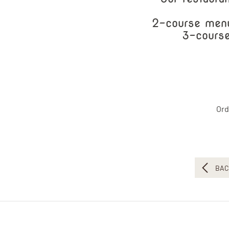
2-course menu
3-course
Ord
BAC