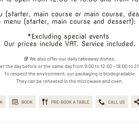
 (starter, main course or main course, des
 menu (starter, main course and dessert)
*Excluding special events
Our prices include VAT. Service included.
🥡 We also offer our daily takeaway dishes.
er the day before or the same day from 9:00 to 12:00 - 18:00 to 21
To respect the environment, our packaging is biodegradable
They can be reheated in the microwave and oven.
K
BOOK
PRE-BOOK A TABLE
CALL US